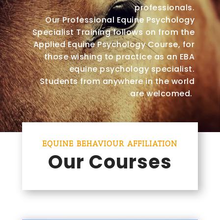
professionals.
Our Professional Equine Psychology
Specialist Training follows on from the
Applied Equine Psychology Course, for
those wishing to practice as an EBA
equine psychology specialist.
Students from anywhere in the world
are welcomed.
EQUINE BEHAVIOUR AFFILIATION
Our Courses