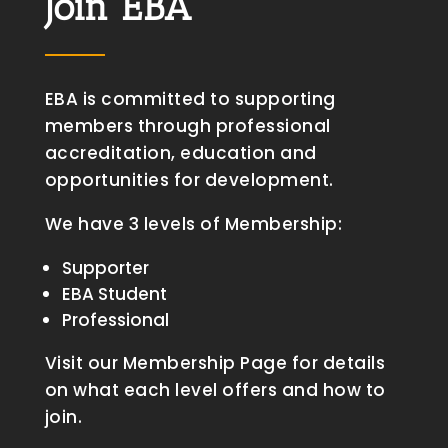
Join EBA
EBA is committed to supporting
members through professional
accreditation, education and
opportunities for development.
We have 3 levels of Membership:
Supporter
EBA Student
Professional
Visit our Membership Page for details
on what each level offers and how to
join.