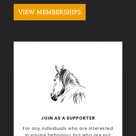
VIEW MEMBERSHIPS
JOIN AS A SUPPORTER
For any individuals who are interested
in equine behaviour but who are not