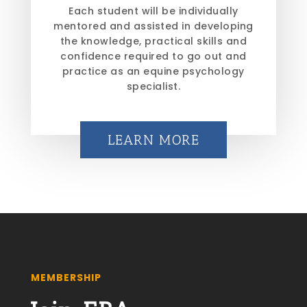
Each student will be individually
mentored and assisted in developing
the knowledge, practical skills and
confidence required to go out and
practice as an equine psychology
specialist.
LEARN MORE
MEMBERSHIP