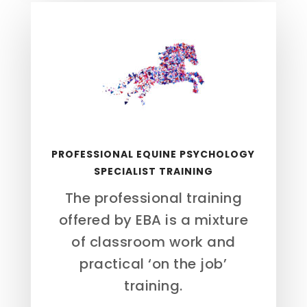
PROFESSIONAL EQUINE PSYCHOLOGY
SPECIALIST TRAINING
The professional training
offered by EBA is a mixture
of classroom work and
practical ‘on the job’
training.