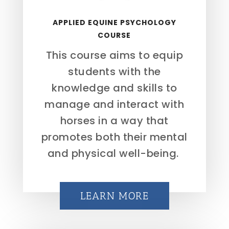
APPLIED EQUINE PSYCHOLOGY
COURSE
This course aims to equip
students with the
knowledge and skills to
manage and interact with
horses in a way that
promotes both their mental
and physical well-being.
LEARN MORE