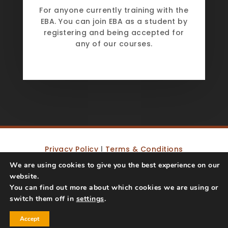
For anyone currently training with the
EBA. You can join EBA as a student by
registering and being accepted for
any of our courses.
Privacy Policy
|
Terms & Conditions
We are using cookies to give you the best experience on our
website.
Copyright © 2019 – 2023 Equine Behaviour
You can find out more about which cookies we are using or
Affiliation | Website by
Big Decision
switch them off in
settings
.
Accept