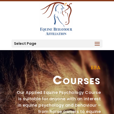
Select Page
EBA
Courses
Our Applied Equine Psychology Course
is suitable for anyone with an interest
in equine psychology and behaviour –
from horse owners to equine