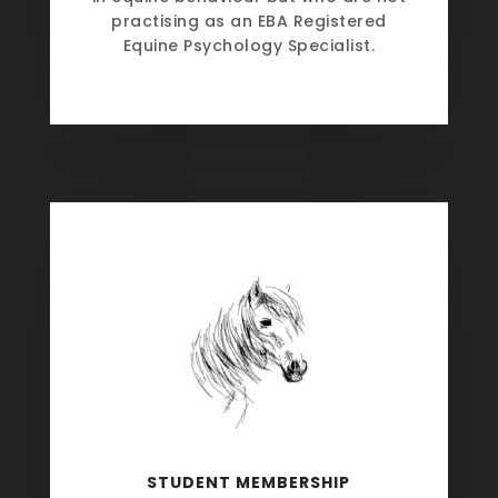
practising as an EBA Registered
Equine Psychology Specialist.
STUDENT MEMBERSHIP