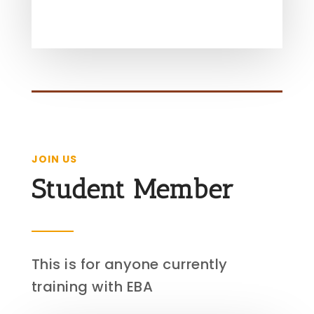
JOIN US
Student Member
This is for anyone currently
training with EBA