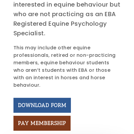
interested in equine behaviour but
who are not practicing as an EBA
Registered Equine Psychology
Specialist.
This may include other equine
professionals, retired or non-practicing
members, equine behaviour students
who aren’t students with EBA or those
with an interest in horses and horse
behaviour.
DOWNLOAD FORM
PAY MEMBERSHIP