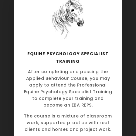
EQUINE PSYCHOLOGY SPECIALIST
TRAINING
After completing and passing the
Applied Behaviour Course, you may
apply to attend the Professional
Equine Psychology Specialist Training
to complete your training and
become an EBA REPS.
The course is a mixture of classroom
work, supported practice with real
clients and horses and project work.