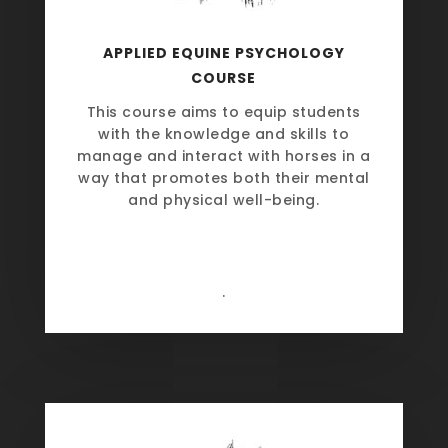
APPLIED EQUINE PSYCHOLOGY
COURSE
This course aims to equip students
with the knowledge and skills to
manage and interact with horses in a
way that promotes both their mental
and physical well-being.
.