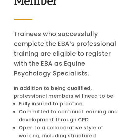
Member
Trainees who successfully
complete the EBA’s professional
training are eligible to register
with the EBA as Equine
Psychology Specialists.
In addition to being qualified,
professional members will need to be:
Fully insured to practice
Committed to continual learning and
development through CPD
Open to a collaborative style of
working, including structured