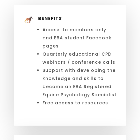
BENEFITS
Access to members only
and EBA student Facebook
pages
Quarterly educational CPD
webinars / conference calls
Support with developing the
knowledge and skills to
become an EBA
Registered
Equine Psychology Specialist
Free access to resources