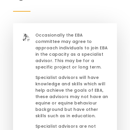
Occasionally the EBA
committee may agree to
approach individuals to join EBA
in the capacity as a specialist
advisor. This may be for a
specific project or long term.
Specialist advisors will have
knowledge and skills which will
help achieve the goals of EBA,
these advisors may not have an
equine or equine behaviour
background but have other
skills such as in education.
Specialist advisors are not