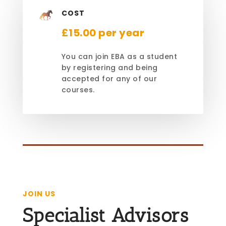
COST
£15.00 per year
You can join EBA as a student
by registering and being
accepted for any of our
courses.
JOIN US
Specialist Advisors