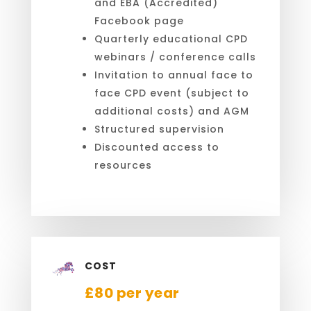
and EBA (Accredited)
Facebook page
Quarterly educational CPD
webinars / conference calls
Invitation to annual face to
face CPD event (subject to
additional costs) and AGM
Structured supervision
Discounted access to
resources
COST
£80 per year