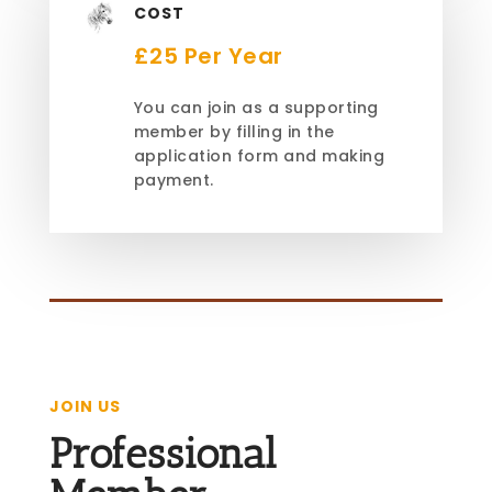
COST
£25 Per Year
You can join as a supporting
member by filling in the
application form and making
payment.
JOIN US
Professional