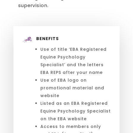
supervision.
BENEFITS
Use of title ‘EBA Registered
Equine Psychology
Specialist’ and the letters
EBA REPS after your name
Use of EBA logo on
promotional material and
website
Listed as an EBA Registered
Equine Psychology Specialist
on the EBA website
Access to members only