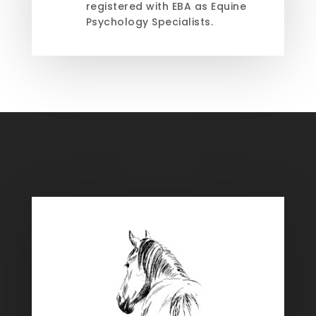
registered with EBA as Equine
Psychology Specialists.