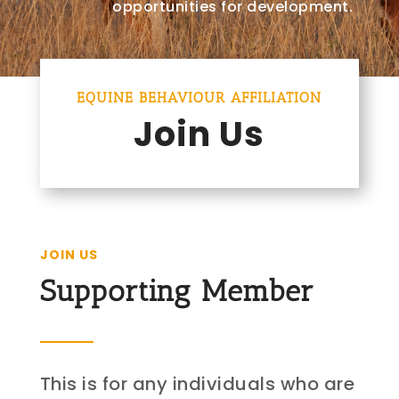
opportunities for development.
EQUINE BEHAVIOUR AFFILIATION
Join Us
JOIN US
Supporting Member
This is for any individuals who are