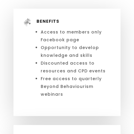
BENEFITS
Access to members only
Facebook page
Opportunity to develop
knowledge and skills
Discounted access to
resources and CPD events
Free access to quarterly
Beyond Behaviourism
webinars