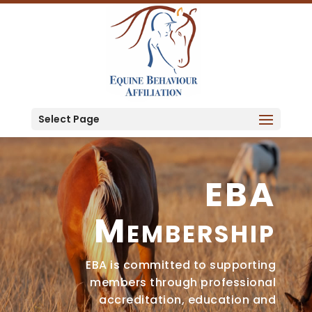
Select Page
EBA
Membership
EBA is committed to supporting
members through professional
accreditation, education and