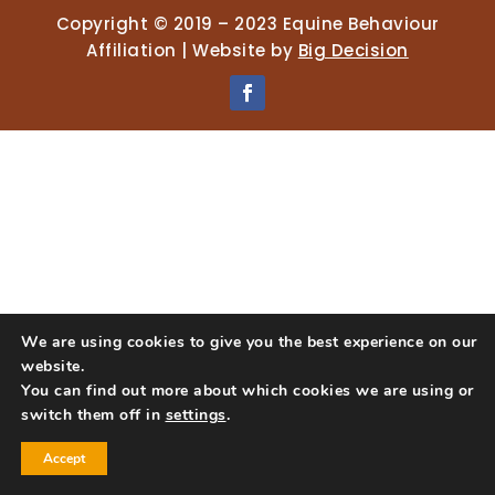
Copyright © 2019 – 2023 Equine Behaviour
Affiliation | Website by
Big Decision
We are using cookies to give you the best experience on our
website.
You can find out more about which cookies we are using or
switch them off in
settings
.
Accept