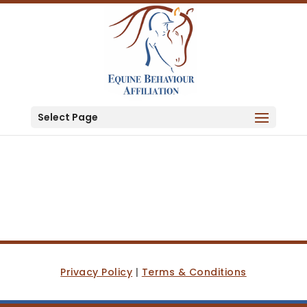
Select Page
Privacy Policy
|
Terms & Conditions