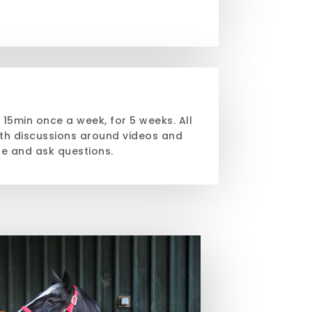
h 15min once a week, for 5 weeks. All
th discussions around videos and
te and ask questions.