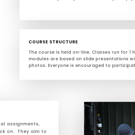
COURSE STRUCTURE
The course is held on-line. Classes run for 1 
modules are based on slide presentations wi
photos. Everyone is encouraged to participa
cal assignments,
ack on. They aim to