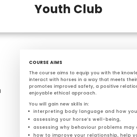
Youth Club
COURSE AIMS
The course aims to equip you
with the knowl
interact with horses
in a way that
meets their
promotes improved safety, a positive relation
d
enjoyable ethical approach.
You will gain new skills in:
e
interpreting body language and how you
assessing your horse’s well-being,
assessing why behaviour problems may a
how to improve your relationship, help y