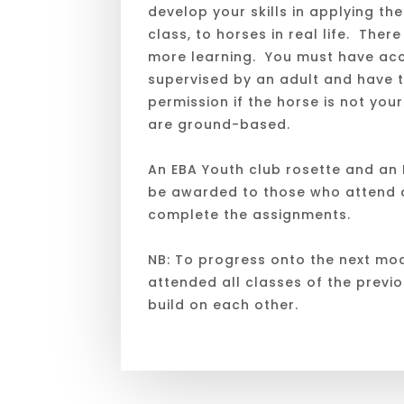
develop your skills in applying the
class, to horses in real life. There i
more learning. You must have acc
supervised by an adult and have 
permission if the horse is not you
are ground-based.
An EBA Youth club rosette and an E
be awarded to those who attend a
complete the assignments.
NB: To progress onto the next mo
attended all classes of the previ
build on each other.