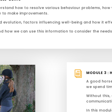
derstand how to resolve various behaviour problems, how
w to make improvements.
d evolution, factors influencing well-being and how it ef
nd how we can use this information to consider the need
i
MODULE 3 : 
A good horse
we spend tim
Without this,
communicati
In this modu