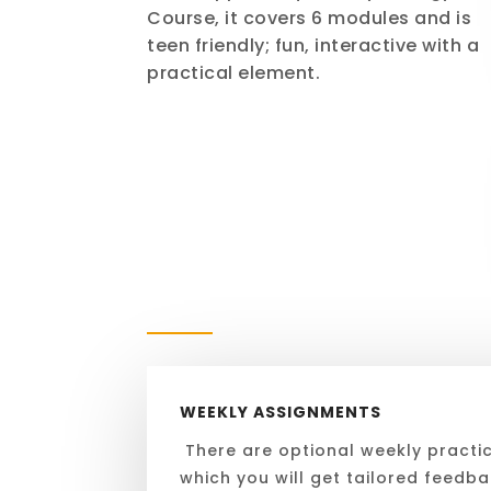
Course, it covers 6 modules and is
teen friendly; fun, interactive with a
practical element.
WEEKLY ASSIGNMENTS
There are optional weekly practi
which you will get tailored feedb