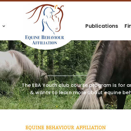
s
Publications
Fi
The EBA Youth club course program is for 
& wants to learn more about equine beh
EQUINE BEHAVIOUR AFFILIATION