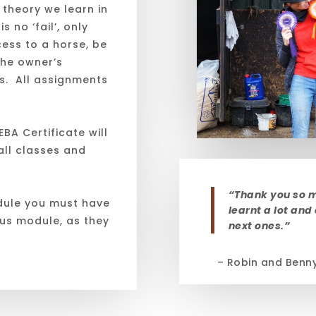
 theory we learn in
s no ‘fail’, only
ess to a horse, be
the owner’s
rs. All assignments
BA Certificate will
ll classes and
“Thank you so m
dule you must have
learnt a lot and
ous module, as they
next ones.”
– Robin and Benn