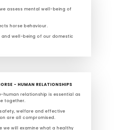
 we assess mental well-being of
fects horse behaviour.
s and well-being of our domestic
HORSE - HUMAN RELATIONSHIPS
-human relationship is essential as
e together.
 safety, welfare and effective
on are all compromised.
le we will examine what a healthy