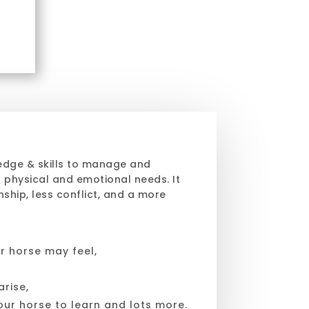
edge & skills to manage and
 physical and emotional needs. It
ship, less conflict, and a more
r horse may feel,
rise,
our horse to learn and lots more.