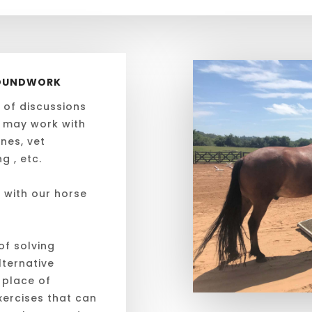
GROUNDWORK
 of discussions
 may work with
nes, vet
g , etc.
 with our horse
of solving
ternative
 place of
ercises that can