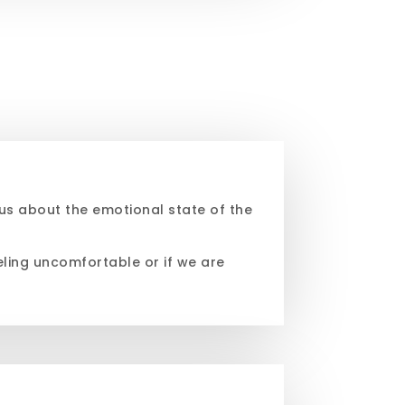
us about the emotional state of the
eling uncomfortable or if we are