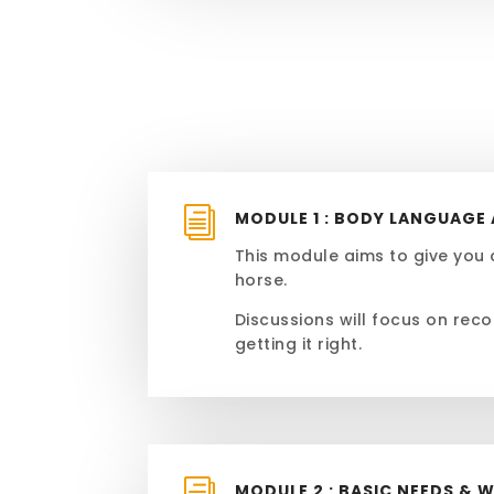
i
MODULE 1 : BODY LANGUAG
This module aims to give you 
horse.
Discussions will focus on reco
getting it right.
MODULE 2 : BASIC NEEDS & 