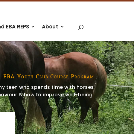
nd EBA REPS
About
EBA Youth Club Course Program
any teen who spends time with horses
aviour & how to improve well-being.