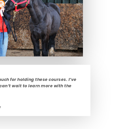
uch for holding these courses. I’ve
 can’t wait to learn more with the
y