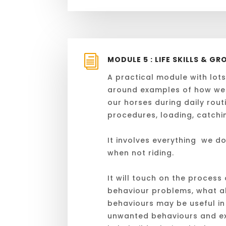
i
MODULE 5 : LIFE SKILLS & 
A practical module with lots
around examples of how we
our horses during daily routi
procedures, loading, catchin
It involves everything we do
when not riding.
It will touch on the process 
behaviour problems, what al
behaviours may be useful in
unwanted behaviours and ex