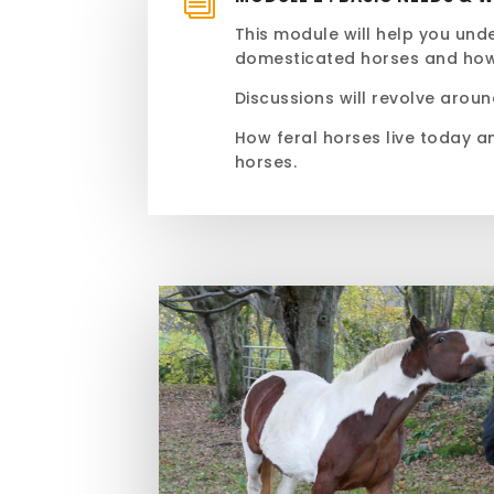
i
This module will help you un
domesticated horses and ho
Discussions will revolve aroun
How feral horses live today a
horses.