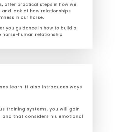
is, offer practical steps in how we
s and look at how relationships
mness in our horse.
fer you guidance in how to build a
e horse-human relationship.
ses learn. It also introduces ways
s training systems, you will gain
s and that considers his emotional