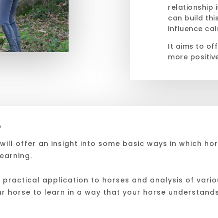
relationship 
can build thi
influence cal
It aims to of
more positiv
G
ill offer an insight into some basic ways in which hor
learning.
practical application to horses and analysis of variou
ur horse to learn in a way that your horse understand