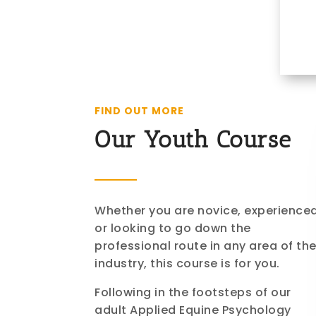
FIND OUT MORE
Our Youth Course
Whether you are novice, experience
or looking to go down the
professional route in any area of th
industry, this course is for you.
Following in the footsteps of our
adult Applied Equine Psychology