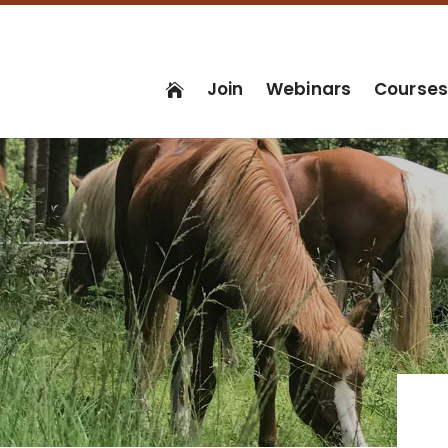
Join
Webinars
Course
