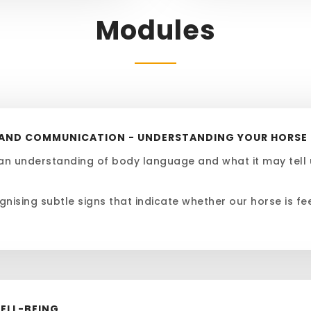
Modules
E AND COMMUNICATION - UNDERSTANDING YOUR HORSE
an understanding of body language and what it may tell 
gnising subtle signs that indicate whether our horse is fe
WELL-BEING