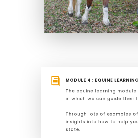
i
MODULE 4 : EQUINE LEARNIN
The equine learning module w
in which we can guide their 
Through lots of examples of 
insights into how to help yo
state
.